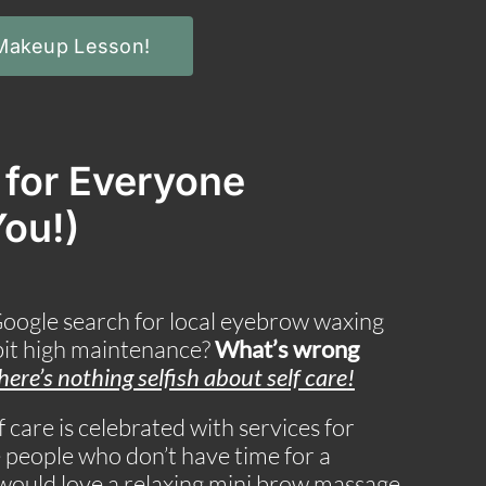
 Makeup Lesson!
s for Everyone
You!)
Google search for local eyebrow waxing
 bit high maintenance?
What’s wrong
here’s nothing selfish about self care
!
 care is celebrated with services for
eople who don’t have time for a
t would love a relaxing mini brow massage