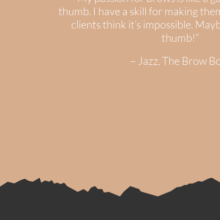
thumb. I have a skill for making th
clients think it’s impossible. May
thumb!”
– Jazz, The Brow B