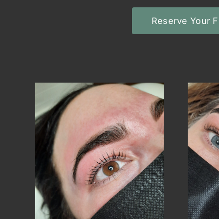
Reserve Your F