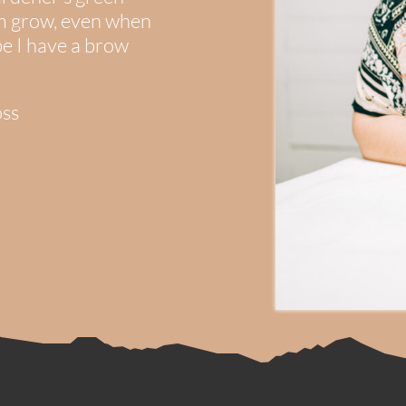
em grow, even when
be I have a brow
oss