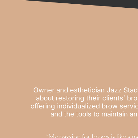
Owner and esthetician Jazz Stad
about restoring their clients’ b
offering individualized brow servic
and the tools to maintain a
“My passion for brows is like a 