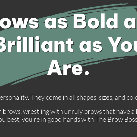
ows as Bold 
Brilliant as Yo
Are.
 personality. They come in all shapes, sizes, and c
brows, wrestling with unruly brows that have a lif
you best, you’re in good hands with The Brow Bos