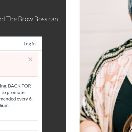
nd The Brow Boss can