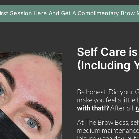
irst Session Here And Get A Complimentary Brow
Self Care i
(Including 
Be honest. Did your 
make you feel a little
with that!?
After all,
t
At The Brow Boss, self
medium maintenance p
leisurely spa day, bu