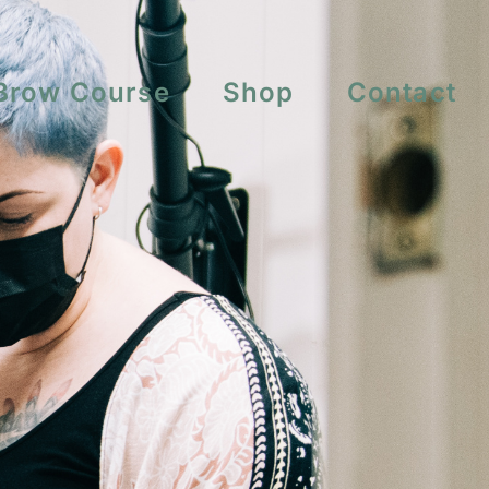
Brow Course
Shop
Contact