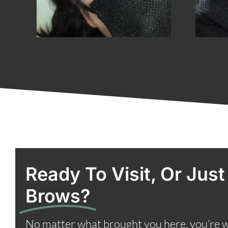
Ready To Visit, Or Just
Brows?
No matter what brought you here, you’re 