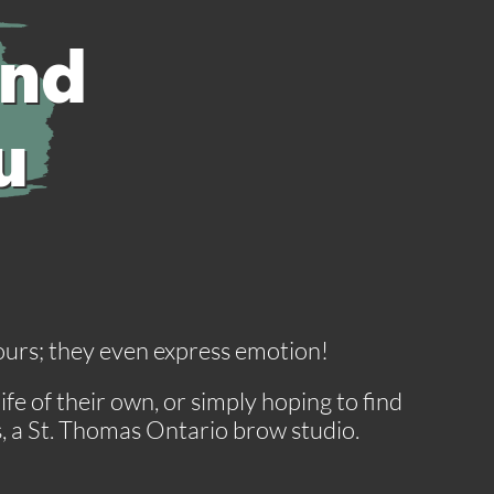
and
u
olours; they even express emotion!
e of their own, or simply hoping to find
s, a St. Thomas Ontario brow studio.