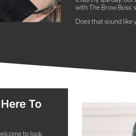
with The Brow Boss’ si
Does that sound like 
 Here To
welcome to look