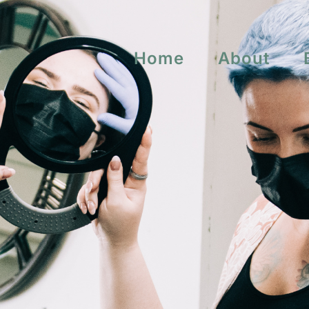
Home
About