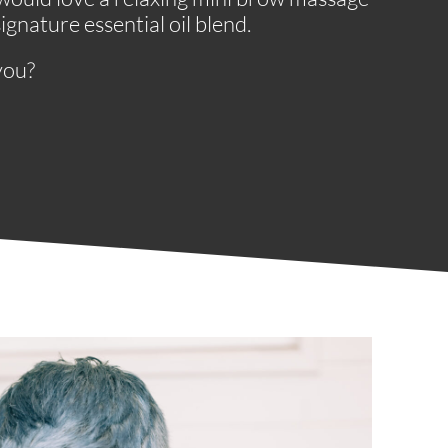
gnature essential oil blend.
you?