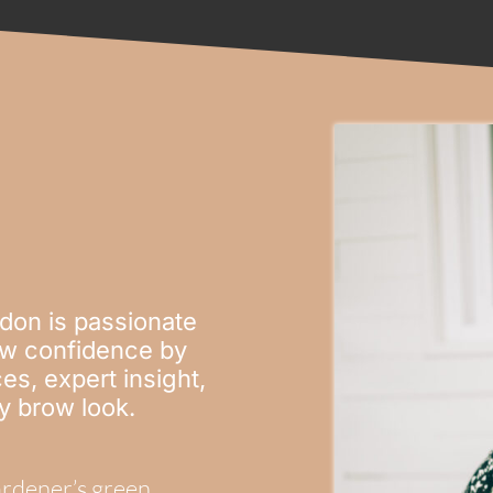
don is passionate
row confidence by
es, expert insight,
ny brow look.
gardener’s green