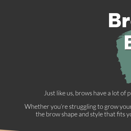
Br
Just like us, brows have a lot of
Whether you’re struggling to grow your 
the brow shape and style that fits 