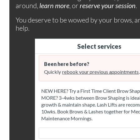
around,
learn more
, or
r
eserve your session
.
You deserve to be wowed by your brows, a
help.